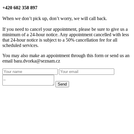
+420 602 358 897
When we don’t pick up, don’t worry, we will call back.
If you need to cancel your appointment, please be sure to give us a
minimum of a 24-hour notice. Any appointment cancelled with less
that 24-hour notice is subject to a 50% cancellation fee for all
scheduled services.
You may also make an appointment through this form or send us an
email bara.dvorka@seznam.cz