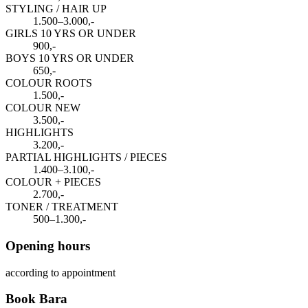
STYLING / HAIR UP
1.500–3.000,-
GIRLS 10 YRS OR UNDER
900,-
BOYS 10 YRS OR UNDER
650,-
COLOUR ROOTS
1.500,-
COLOUR NEW
3.500,-
HIGHLIGHTS
3.200,-
PARTIAL HIGHLIGHTS / PIECES
1.400–3.100,-
COLOUR + PIECES
2.700,-
TONER / TREATMENT
500–1.300,-
Opening hours
according to appointment
Book Bara