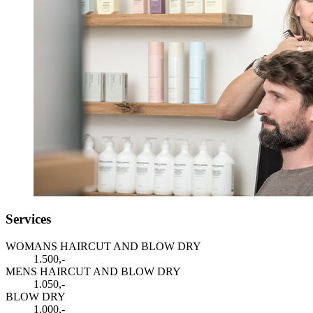
Services
WOMANS HAIRCUT AND BLOW DRY
1.500,-
MENS HAIRCUT AND BLOW DRY
1.050,-
BLOW DRY
1.000,-