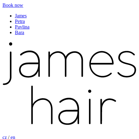
Book now
James
Petra
Pavlina
Bara
cz
/
en