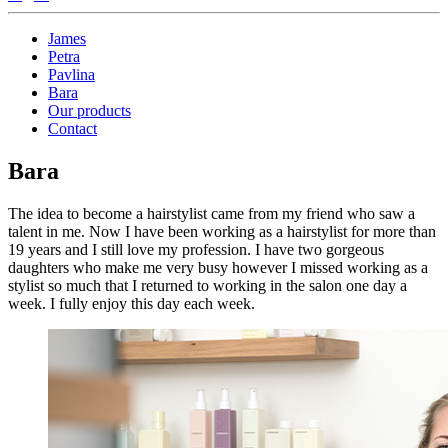
James
Petra
Pavlina
Bara
Our products
Contact
Bara
The idea to become a hairstylist came from my friend who saw a
talent in me. Now I have been working as a hairstylist for more than
19 years and I still love my profession. I have two gorgeous
daughters who make me very busy however I missed working as a
stylist so much that I returned to working in the salon one day a
week. I fully enjoy this day each week.